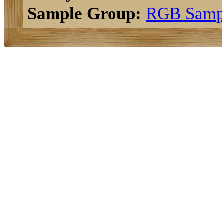
Sample Group:
RGB Samp