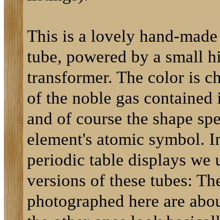
This is a lovely hand-made
tube, powered by a small h
transformer. The color is ch
of the noble gas contained 
and of course the shape spe
element's atomic symbol. In
periodic table displays we 
versions of these tubes: Th
photographed here are about