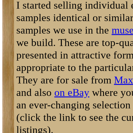
I started selling individual
samples identical or similar
samples we use in the
muse
we build. These are top-qu
presented in attractive for
appropriate to the particula
They are for sale from
Max'
and also
on eBay
where you
an ever-changing selection
(click the link to see the cu
listings).