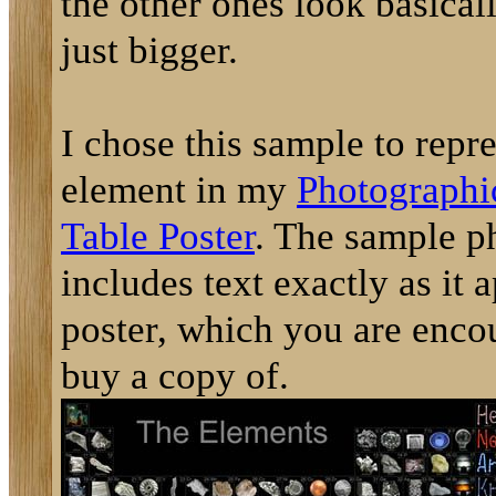
the other ones look basicall
just bigger.
I chose this sample to repre
element in my
Photographi
Table Poster
. The sample p
includes text exactly as it 
poster, which you are enco
buy a copy of.