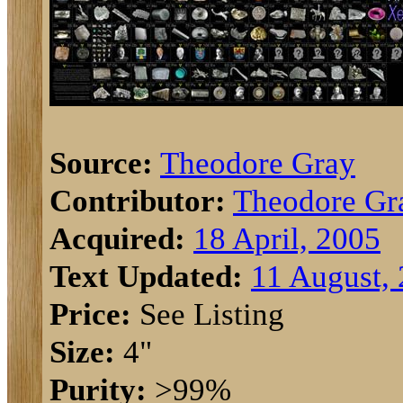
Source:
Theodore Gray
Contributor:
Theodore Gr
Acquired:
18 April, 2005
Text Updated:
11 August,
Price:
See Listing
Size:
4"
Purity:
>99%