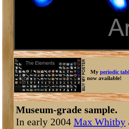
My
periodic tab
now available!
Museum-grade sample.
In early 2004
Max Whitby