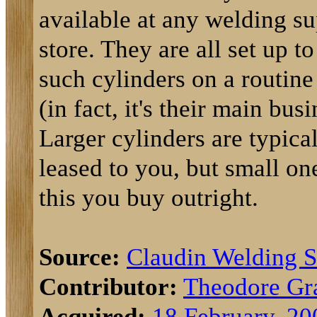
available at any welding s
store. They are all set up to 
such cylinders on a routine
(in fact, it's their main busi
Larger cylinders are typica
leased to you, but small on
this you buy outright.
Source:
Claudin Welding 
Contributor:
Theodore Gr
Acquired:
18 February, 20