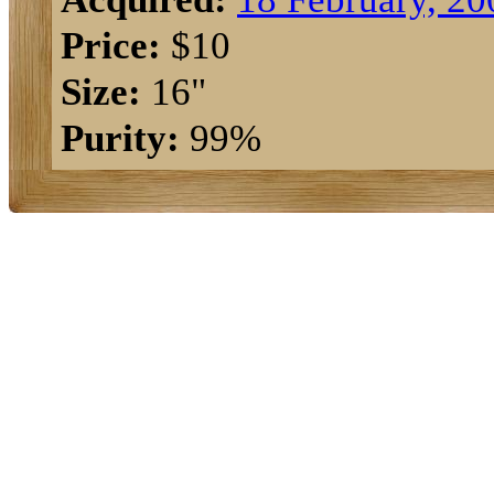
Price:
$10
Size:
16"
Purity:
99%