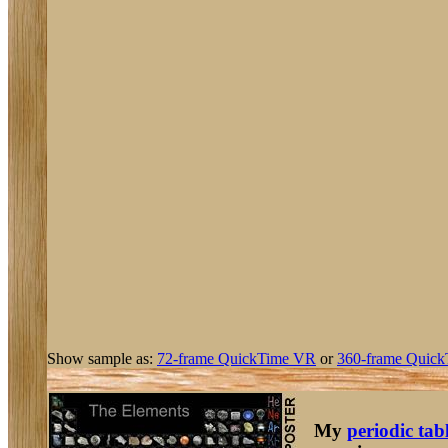
Show sample as:
72-frame QuickTime VR
or
360-frame Quick
My
periodic tab