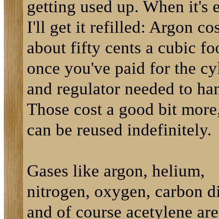
getting used up. When it's
I'll get it refilled: Argon co
about fifty cents a cubic fo
once you've paid for the cy
and regulator needed to han
Those cost a good bit more
can be reused indefinitely.
Gases like argon, helium,
nitrogen, oxygen, carbon d
and of course acetylene are