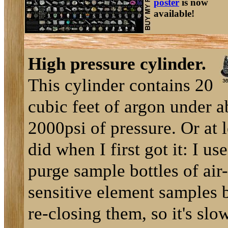
poster
is now
available!
High pressure cylinder.
This cylinder contains 20
cubic feet of argon under a
2000psi of pressure. Or at l
did when I first got it: I use
purge sample bottles of air-
sensitive element samples 
re-closing them, so it's slo