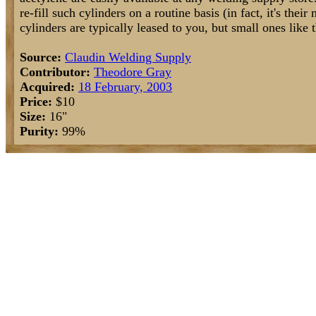
re-fill such cylinders on a routine basis (in fact, it's thei
cylinders are typically leased to you, but small ones like 
Source:
Claudin Welding Supply
Contributor:
Theodore Gray
Acquired:
18 February, 2003
Price:
$10
Size:
16"
Purity:
99%