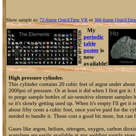
Show sample as:
72-frame QuickTime VR
or
360-frame QuickTime
My
periodic
table
poster
is
now
available!
High pressure cylinder.
This cylinder contains 20 cubic feet of argon under about
2000psi of pressure. Or at least it did when I first got it: I
to purge sample bottles of air-sensitive element samples 
so it's slowly getting used up. When it's empty I'll get it r
about fifty cents a cubic foot, once you've paid for the cy
needed to handle it. Those cost a good bit more, but can b
Gases like argon, helium, nitrogen, oxygen, carbon dioxi
acetylene are easily available at any welding supply store.