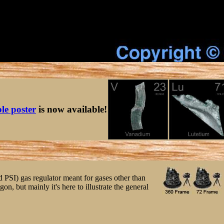
ble poster
is now available!
d PSI) gas regulator meant for gases other than
gon, but mainly it's here to illustrate the general