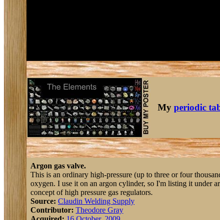
My
periodic ta
Argon gas valve.
This is an ordinary high-pressure (up to three or four thousan
oxygen. I use it on an argon cylinder, so I'm listing it under ar
concept of high pressure gas regulators.
Source:
Claudin Welding Supply
Contributor:
Theodore Gray
Acquired:
16 October, 2009