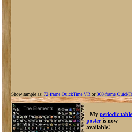
Show sample as:
72-frame QuickTime VR
or
360-frame QuickT
My
periodic tabl
poster
is now
available!