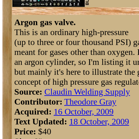
Argon gas valve.
This is an ordinary high-pressure
(up to three or four thousand PSI) g
meant for gases other than oxygen. I
an argon cylinder, so I'm listing it 
but mainly it's here to illustrate the
concept of high pressure gas regulat
Source:
Claudin Welding Supply
Contributor:
Theodore Gray
Acquired:
16 October, 2009
Text Updated:
18 October, 2009
Price:
$40