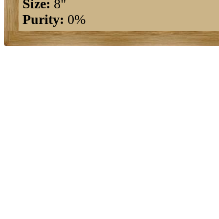
Size:
8"
Purity:
0%