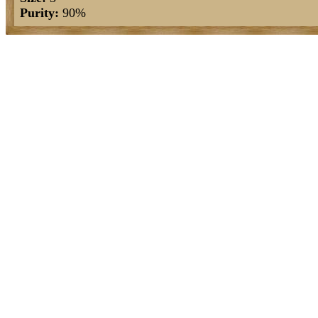
Purity:
90%