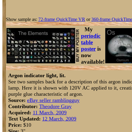
Show sample as:
72-frame QuickTime VR
or
360-frame QuickTime
My
periodic
table
poster
is
now
available!
Argon indicator light, lit.
See two samples back for a description of this argon indi
lamp. Here it is shown with 120V AC applied to it, creati
purple glue characteristic of argon.
Source:
eBay seller ramblingguy
Contributor:
Theodore Gray
Acquired:
11 March, 2009
Text Updated:
12 March, 2009
Price:
$10
Size:
3"