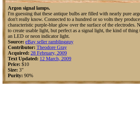
Argon signal lamps.
I'm guessing that these antique bulbs are filled with nearly pure arg
don't really know. Connected to a hundred or so volts they produce
characteristic purple-blue glow over the surface of the electrodes.
to create usable light, but perfect as a signal light, the kind of thi
an LED or neon indicator light.
Source:
eBay seller ramblingguy
Contributor:
Theodore Gray
Acquired:
28 February, 2009
Text Updated:
12 March, 2009
Price:
$10
Size:
3"
Purity:
90%