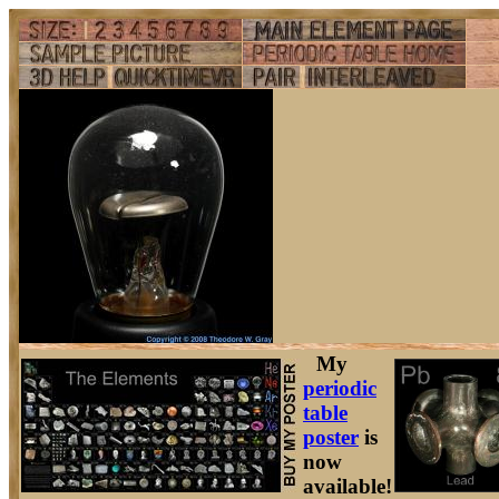
My
periodic
table
poster
is
now
available!