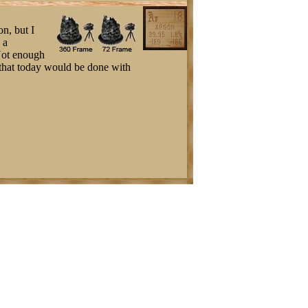
on, but I
 a
 Not enough
ng that today would be done with