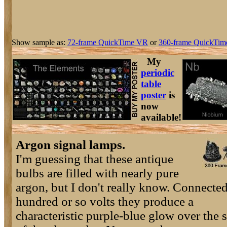
Show sample as:
72-frame QuickTime VR
or
360-frame QuickTim
My
periodic
table
poster
is
now
available!
Argon signal lamps.
I'm guessing that these antique
bulbs are filled with nearly pure
argon, but I don't really know. Connected
hundred or so volts they produce a
characteristic purple-blue glow over the 