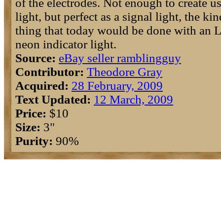
of the electrodes. Not enough to create u
light, but perfect as a signal light, the kin
thing that today would be done with an 
neon indicator light.
Source:
eBay seller ramblingguy
Contributor:
Theodore Gray
Acquired:
28 February, 2009
Text Updated:
12 March, 2009
Price:
$10
Size:
3"
Purity:
90%