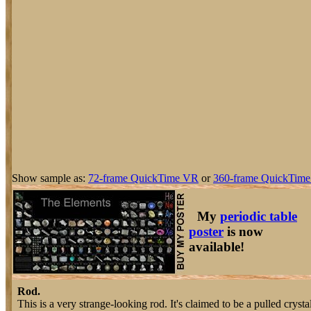
Show sample as:
72-frame QuickTime VR
or
360-frame QuickTime
My
periodic table
poster
is now
available!
Rod.
This is a very strange-looking rod. It's claimed to be a pulled cryst