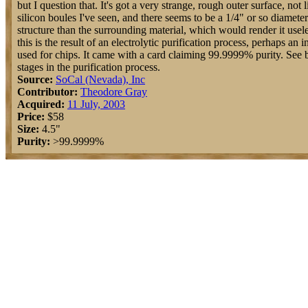
but I question that. It's got a very strange, rough outer surface, not 
silicon boules I've seen, and there seems to be a 1/4" or so diameter
structure than the surrounding material, which would render it usele
this is the result of an electrolytic purification process, perhaps an
used for chips. It came with a card claiming 99.9999% purity. See b
stages in the purification process.
Source:
SoCal (Nevada), Inc
Contributor:
Theodore Gray
Acquired:
11 July, 2003
Price:
$58
Size:
4.5"
Purity:
>99.9999%