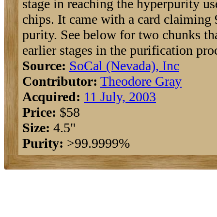
stage in reaching the hyperpurity us
chips. It came with a card claimin
purity. See below for two chunks th
earlier stages in the purification pro
Source:
SoCal (Nevada), Inc
Contributor:
Theodore Gray
Acquired:
11 July, 2003
Price:
$58
Size:
4.5"
Purity:
>99.9999%