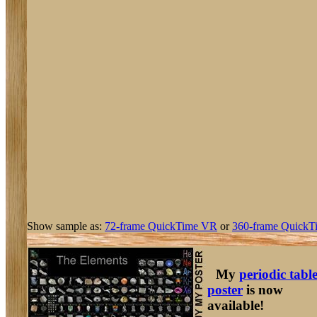
Show sample as:
72-frame QuickTime VR
or
360-frame QuickT
My
periodic tabl
poster
is now
available!