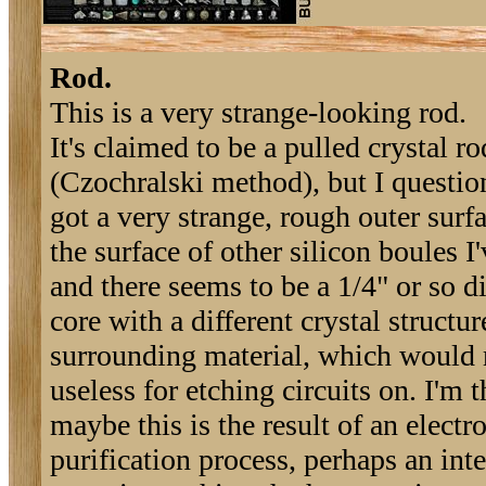
Rod.
This is a very strange-looking rod.
It's claimed to be a pulled crystal ro
(Czochralski method), but I question 
got a very strange, rough outer surfa
the surface of other silicon boules I'
and there seems to be a 1/4" or so d
core with a different crystal structur
surrounding material, which would r
useless for etching circuits on. I'm 
maybe this is the result of an electro
purification process, perhaps an int