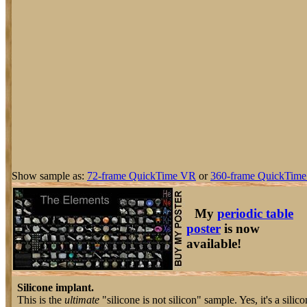
Show sample as:
72-frame QuickTime VR
or
360-frame QuickTime
My
periodic table
poster
is now
available!
Silicone implant.
This is the
ultimate
"silicone is not silicon" sample. Yes, it's a silic