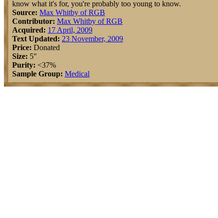
know what it's for, you're probably too young to know.
Source:
Max Whitby of RGB
Contributor:
Max Whitby of RGB
Acquired:
17 April, 2009
Text Updated:
23 November, 2009
Price:
Donated
Size:
5"
Purity:
<37%
Sample Group:
Medical