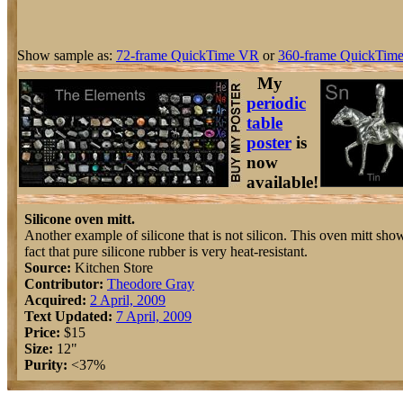
Show sample as:
72-frame QuickTime VR
or
360-frame QuickTime
My
periodic
table
poster
is
now
available!
Silicone oven mitt.
Another example of silicone that is not silicon. This oven mitt show
fact that pure silicone rubber is very heat-resistant.
Source:
Kitchen Store
Contributor:
Theodore Gray
Acquired:
2 April, 2009
Text Updated:
7 April, 2009
Price:
$15
Size:
12"
Purity:
<37%