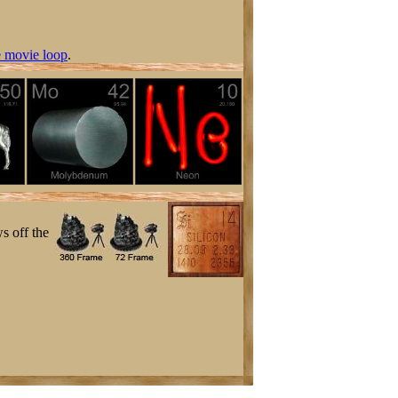
 movie loop
.
s off the