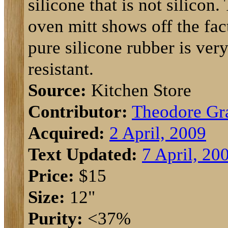
silicone that is not silicon.
oven mitt shows off the fact
pure silicone rubber is very
resistant.
Source:
Kitchen Store
Contributor:
Theodore Gr
Acquired:
2 April, 2009
Text Updated:
7 April, 20
Price:
$15
Size:
12"
Purity:
<37%