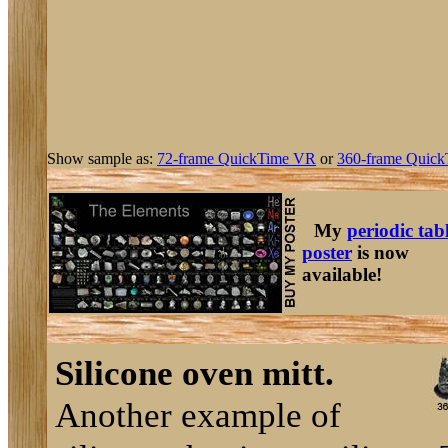
Show sample as:
72-frame QuickTime VR
or
360-frame Quick
My
periodic tab
poster
is now
available!
Silicone oven mitt.
Another example of