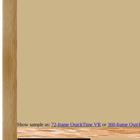
Show sample as:
72-frame QuickTime VR
or
360-frame Quic