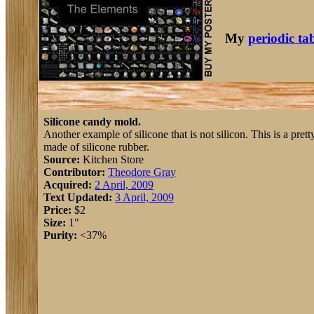
My
periodic ta
Silicone candy mold.
Another example of silicone that is not silicon. This is a prett
made of silicone rubber.
Source:
Kitchen Store
Contributor:
Theodore Gray
Acquired:
2 April, 2009
Text Updated:
3 April, 2009
Price:
$2
Size:
1"
Purity:
<37%