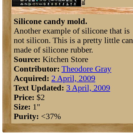
Silicone candy mold.
Another example of silicone that is
not silicon. This is a pretty little c
made of silicone rubber.
Source:
Kitchen Store
Contributor:
Theodore Gray
Acquired:
2 April, 2009
Text Updated:
3 April, 2009
Price:
$2
Size:
1"
Purity:
<37%