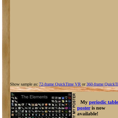
Show sample as:
72-frame QuickTime VR
or
360-frame QuickT
My
periodic tabl
poster
is now
available!