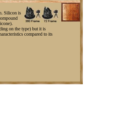
. Silicon is
l compound
icone).
ing on the type) but it is
haracteristics compared to its