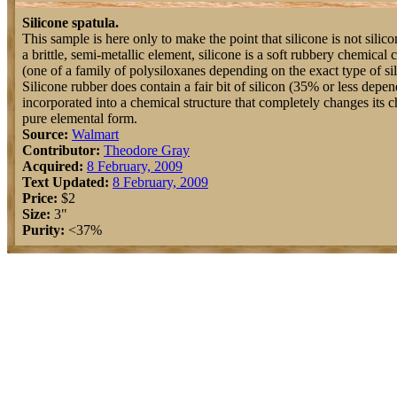
Silicone spatula.
This sample is here only to make the point that silicone is not silicon
a brittle, semi-metallic element, silicone is a soft rubbery chemica
(one of a family of polysiloxanes depending on the exact type of sil
Silicone rubber does contain a fair bit of silicon (35% or less depend
incorporated into a chemical structure that completely changes its c
pure elemental form.
Source:
Walmart
Contributor:
Theodore Gray
Acquired:
8 February, 2009
Text Updated:
8 February, 2009
Price:
$2
Size:
3"
Purity:
<37%