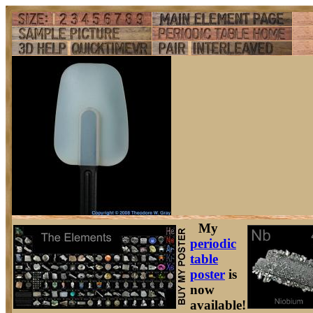
My
periodic
table
poster
is
now
available!