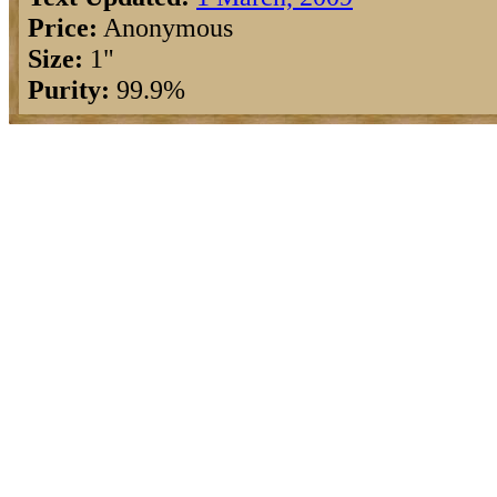
Price:
Anonymous
Size:
1"
Purity:
99.9%