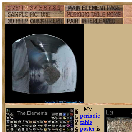
My
periodic
table
poster
is