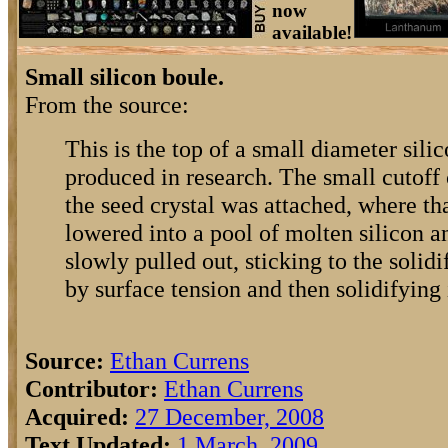
now
available!
Small silicon boule.
From the source:
This is the top of a small diameter silic
produced in research. The small cutoff 
the seed crystal was attached, where th
lowered into a pool of molten silicon an
slowly pulled out, sticking to the solidi
by surface tension and then solidifying i
Source:
Ethan Currens
Contributor:
Ethan Currens
Acquired:
27 December, 2008
Text Updated:
1 March, 2009