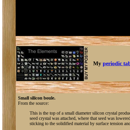
My
periodic ta
Small silicon boule.
From the source:
This is the top of a small diameter silicon crystal produ
seed crystal was attached, where that seed was lowered 
sticking to the solidified material by surface tension and