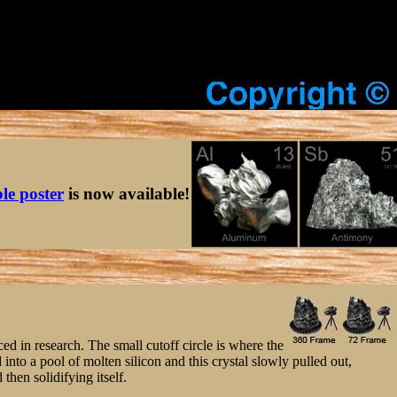
ble poster
is now available!
ced in research. The small cutoff circle is where the
into a pool of molten silicon and this crystal slowly pulled out,
 then solidifying itself.