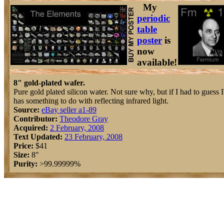
My
periodic
table
poster
is
now
available!
8" gold-plated wafer.
Pure gold plated silicon water. Not sure why, but if I had to guess I'
has something to do with reflecting infrared light.
Source:
eBay seller a1-89
Contributor:
Theodore Gray
Acquired:
2 February, 2008
Text Updated:
23 February, 2008
Price:
$41
Size:
8"
Purity:
>99.99999%