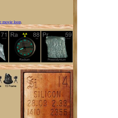
e movie loop
.