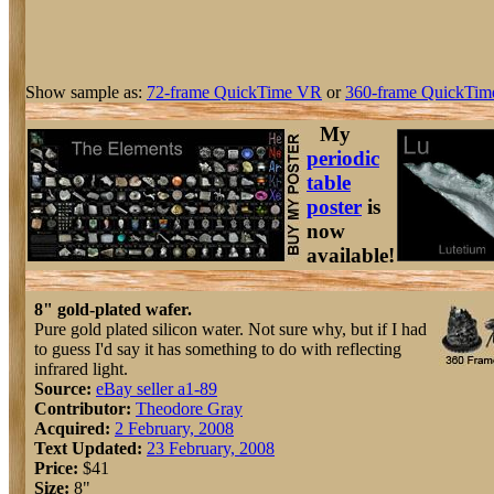
Show sample as:
72-frame QuickTime VR
or
360-frame QuickTim
My
periodic
table
poster
is
now
available!
8" gold-plated wafer.
Pure gold plated silicon water. Not sure why, but if I had
to guess I'd say it has something to do with reflecting
infrared light.
Source:
eBay seller a1-89
Contributor:
Theodore Gray
Acquired:
2 February, 2008
Text Updated:
23 February, 2008
Price:
$41
Size:
8"