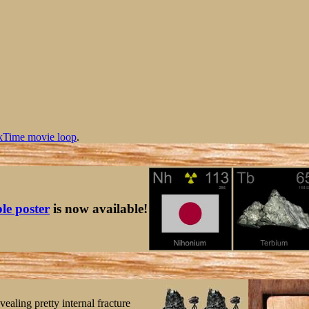
kTime movie loop
.
ble poster
is now available!
aling pretty internal fracture