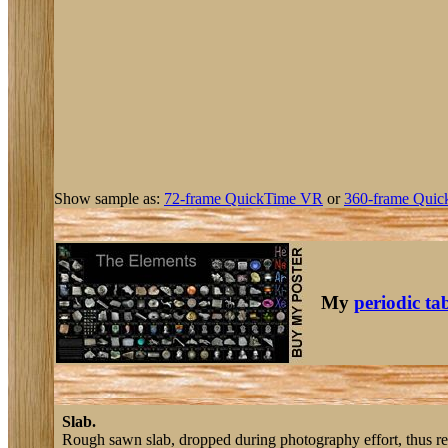
Show sample as:
72-frame QuickTime VR
or
360-frame Quic
My
periodic ta
Slab.
Rough sawn slab, dropped during photography effort, thus reve