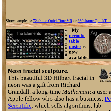
Show sample as:
72-frame QuickTime VR
or
360-frame QuickTim
My
periodic
table
poster
is
now
available!
Neon fractal sculpture.
This beautiful 3D Hilbert fractal in
neon was a gift from Richard
Crandall, a long-time
Mathematica
user 
Apple fellow who also has a business,
Pe
Scientific
, which sells algorithms, lab