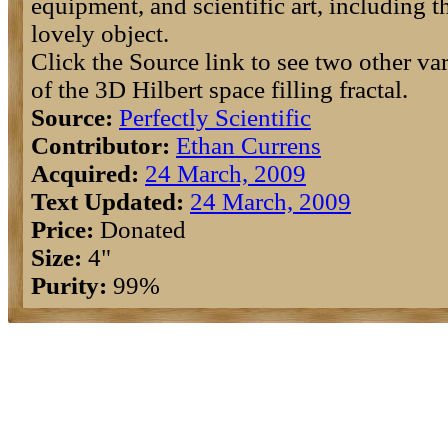
equipment, and scientific art, including t
lovely object.
Click the Source link to see two other var
of the 3D Hilbert space filling fractal.
Source:
Perfectly Scientific
Contributor:
Ethan Currens
Acquired:
24 March, 2009
Text Updated:
24 March, 2009
Price:
Donated
Size:
4"
Purity:
99%