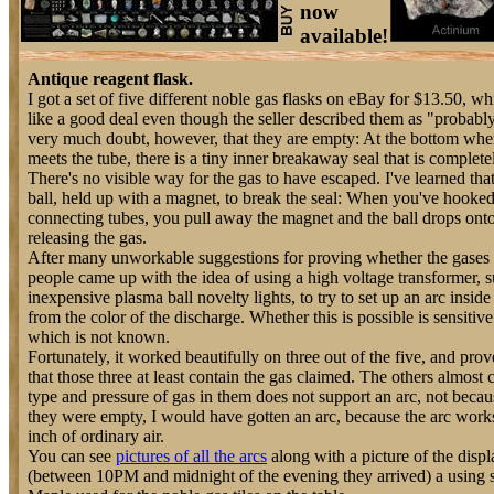
now
available!
Antique reagent flask.
I got a set of five different noble gas flasks on eBay for $13.50, 
like a good deal even though the seller described them as "probabl
very much doubt, however, that they are empty: At the bottom wher
meets the tube, there is a tiny inner breakaway seal that is completel
There's no visible way for the gas to have escaped. I've learned tha
ball, held up with a magnet, to break the seal: When you've hooked 
connecting tubes, you pull away the magnet and the ball drops onto 
releasing the gas.
After many unworkable suggestions for proving whether the gases we
people came up with the idea of using a high voltage transformer, 
inexpensive plasma ball novelty lights, to try to set up an arc inside
from the color of the discharge. Whether this is possible is sensitive
which is not known.
Fortunately, it worked beautifully on three out of the five, and pr
that those three at least contain the gas claimed. The others almost 
type and pressure of gas in them does not support an arc, not becaus
they were empty, I would have gotten an arc, because the arc works
inch of ordinary air.
You can see
pictures of all the arcs
along with a picture of the displ
(between 10PM and midnight of the evening they arrived) a using 