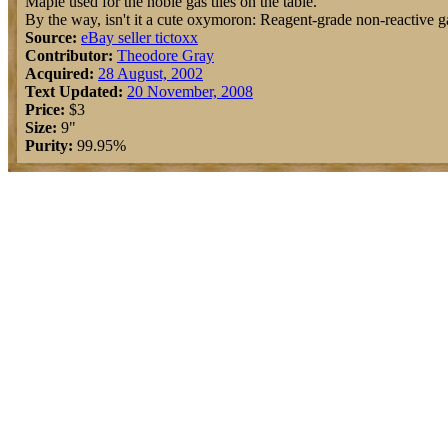
Maple used for the noble gas tiles on the table.
By the way, isn't it a cute oxymoron: Reagent-grade non-reactive g
Source:
eBay seller tictoxx
Contributor:
Theodore Gray
Acquired:
28 August, 2002
Text Updated:
20 November, 2008
Price:
$3
Size:
9"
Purity:
99.95%