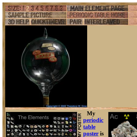
My
periodic
table
poster
is