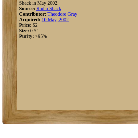
Shack in May 2002.
Source:
Radio Shack
Contributor:
Theodore Gray
Acquired:
10 May, 2002
Price:
$2
Size:
0.5"
Purity:
>95%