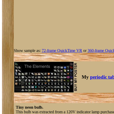
Show sample as:
72-frame QuickTime VR
or
360-frame Quic
My
periodic ta
Tiny neon bulb.
This bulb was extracted from a 120V indicator lamp purchas