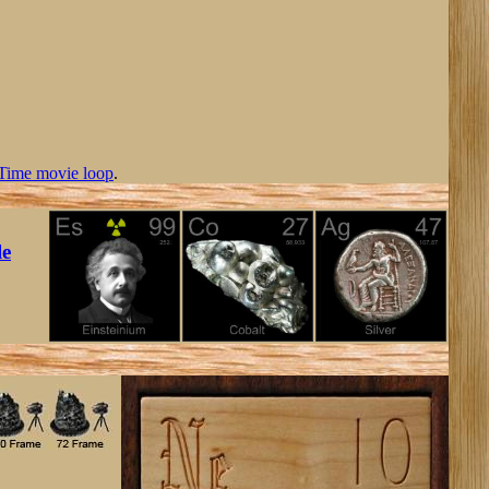
Time movie loop
.
le