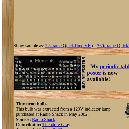
Show sample as:
72-frame QuickTime VR
or
360-frame Quick
My
periodic tab
poster
is now
available!
Tiny neon bulb.
This bulb was extracted from a 120V indicator lamp
purchased at Radio Shack in May 2002.
Source:
Radio Shack
Contributor:
Theodore Gray