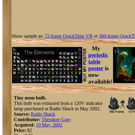
Show sample as:
72-frame QuickTime VR
or
360-frame QuickT
My
periodic
table
poster
is
now
available!
Tiny neon bulb.
This bulb was extracted from a 120V indicator
lamp purchased at Radio Shack in May 2002.
Source:
Radio Shack
Contributor:
Theodore Gray
Acquired:
10 May, 2002
Price:
$2