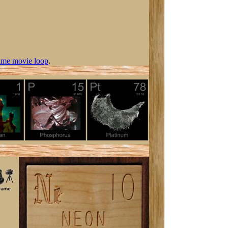
ime movie loop
.