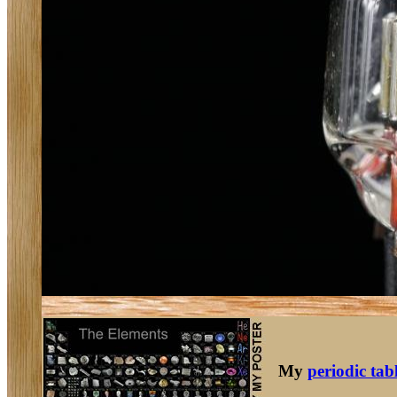
My
periodic tab