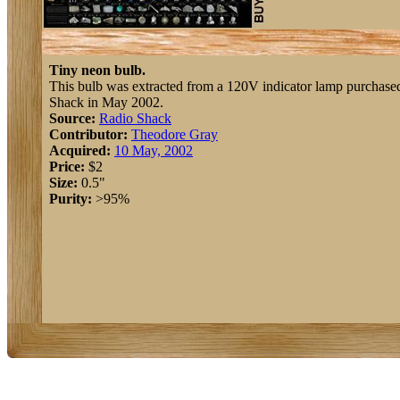
Tiny neon bulb.
This bulb was extracted from a 120V indicator lamp purchase
Shack in May 2002.
Source:
Radio Shack
Contributor:
Theodore Gray
Acquired:
10 May, 2002
Price:
$2
Size:
0.5"
Purity:
>95%