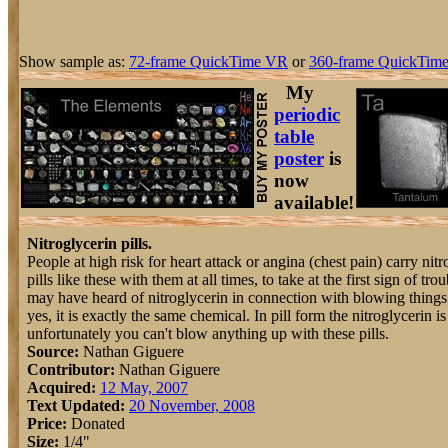
Show sample as:
72-frame QuickTime VR
or
360-frame QuickTime
My
periodic
table
poster
is
now
available!
Nitroglycerin pills.
People at high risk for heart attack or angina (chest pain) carry nitr
pills like these with them at all times, to take at the first sign of tro
may have heard of nitroglycerin in connection with blowing things
yes, it is exactly the same chemical. In pill form the nitroglycerin is
unfortunately you can't blow anything up with these pills.
Source:
Nathan Giguere
Contributor:
Nathan Giguere
Acquired:
12 May, 2007
Text Updated:
20 November, 2008
Price:
Donated
Size:
1/4"