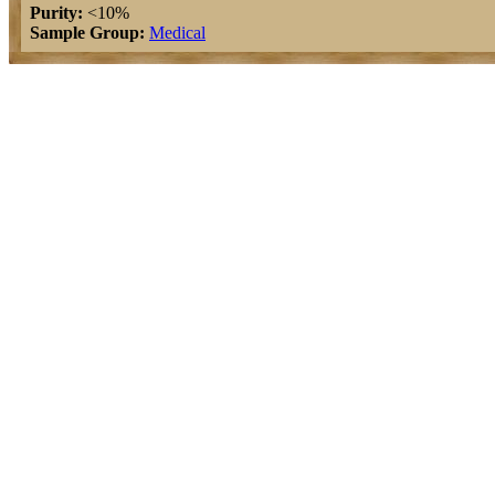
Purity:
<10%
Sample Group:
Medical