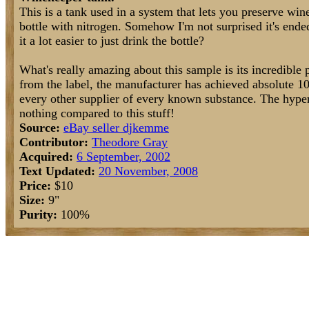
This is a tank used in a system that lets you preserve win
bottle with nitrogen. Somehow I'm not surprised it's ende
it a lot easier to just drink the bottle?
What's really amazing about this sample is its incredible 
from the label, the manufacturer has achieved absolute 10
every other supplier of every known substance. The hyper
nothing compared to this stuff!
Source:
eBay seller djkemme
Contributor:
Theodore Gray
Acquired:
6 September, 2002
Text Updated:
20 November, 2008
Price:
$10
Size:
9"
Purity:
100%