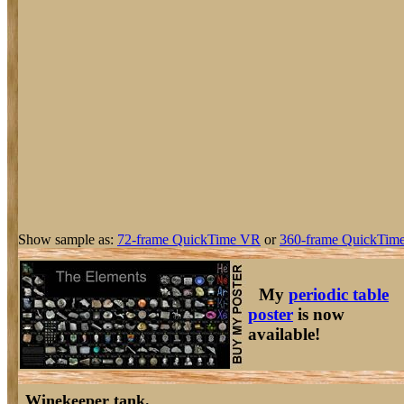
Show sample as:
72-frame QuickTime VR
or
360-frame QuickTime
My
periodic table
poster
is now
available!
Winekeeper tank.