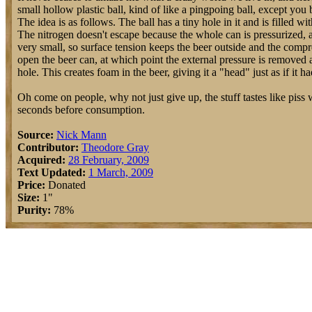
small hollow plastic ball, kind of like a pingpoing ball, except you b
The idea is as follows. The ball has a tiny hole in it and is filled w
The nitrogen doesn't escape because the whole can is pressurized, an
very small, so surface tension keeps the beer outside and the compr
open the beer can, at which point the external pressure is removed an
hole. This creates foam in the beer, giving it a "head" just as if it 
Oh come on people, why not just give up, the stuff tastes like piss wh
seconds before consumption.
Source:
Nick Mann
Contributor:
Theodore Gray
Acquired:
28 February, 2009
Text Updated:
1 March, 2009
Price:
Donated
Size:
1"
Purity:
78%