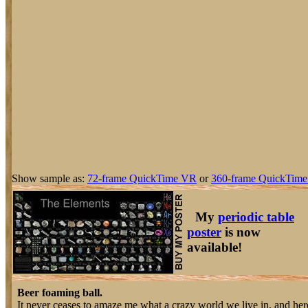
Show sample as:
72-frame QuickTime VR
or
360-frame QuickTime
My
periodic table
poster
is now
available!
Beer foaming ball.
It never ceases to amaze me what a crazy world we live in, and here