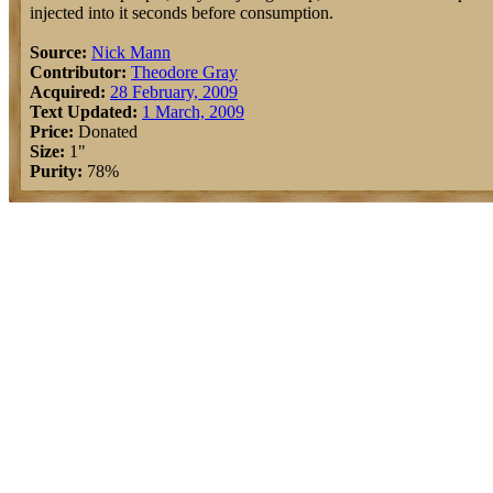
injected into it seconds before consumption.
Source:
Nick Mann
Contributor:
Theodore Gray
Acquired:
28 February, 2009
Text Updated:
1 March, 2009
Price:
Donated
Size:
1"
Purity:
78%