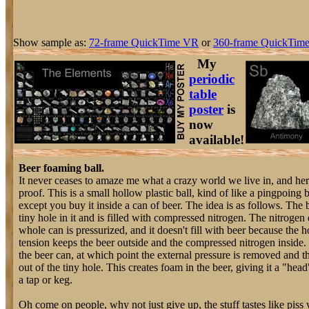
Show sample as:
72-frame QuickTime VR
or
360-frame QuickTime
My
periodic
table
poster
is
now
available!
Beer foaming ball.
It never ceases to amaze me what a crazy world we live in, and her
proof. This is a small hollow plastic ball, kind of like a pingpoing b
except you buy it inside a can of beer. The idea is as follows. The b
tiny hole in it and is filled with compressed nitrogen. The nitrogen
whole can is pressurized, and it doesn't fill with beer because the h
tension keeps the beer outside and the compressed nitrogen inside.
the beer can, at which point the external pressure is removed and th
out of the tiny hole. This creates foam in the beer, giving it a "head
a tap or keg.
Oh come on people, why not just give up, the stuff tastes like piss w