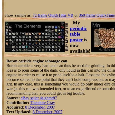
Show sample as:
72-frame QuickTime VR
or
360-frame QuickTime
My
periodic
table
poster
is
now
available!
Boron carbide engine sabotage can.
Boron carbide is very hard and can thus be used for grinding. In thi
idea is to pour some of the dark, oily liquid in this can into the oil 
engine in order to cause it to grind itself to a halt. I assume the cyli
become scored to the point that they can't hold compression, or 
grit. In any case, this is something you would do only under dire c
war (as this can was intended for), or to an ex-girlfriend or somethi
recommending that, you could get in big trouble.
Source:
eBay seller 4slghmr87
Contributor:
Theodore Gray
Acquired:
8 December, 2007
Text Updated:
8 December, 2007