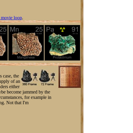
 movie loop
.
s case, the
supply of an
nders either
maybe become jammed by the
ircumstances, for example in
ng. Not that I'm