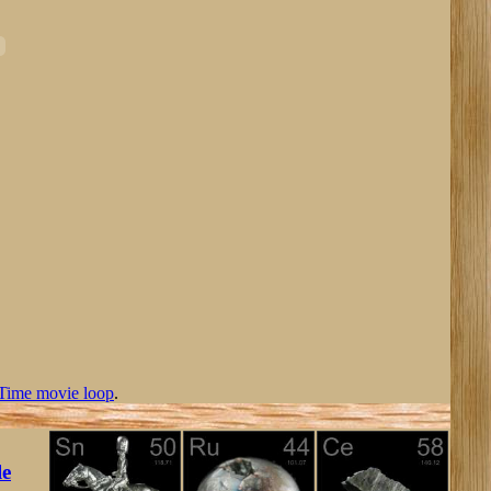
Time movie loop
.
le