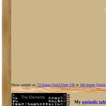
Show sample as:
72-frame QuickTime VR
or
360-frame Quick
My
periodic tab