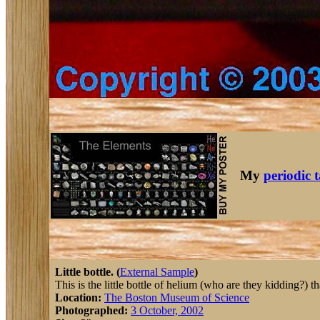
My
periodic 
Little bottle. (
External Sample
)
This is the little bottle of helium (who are they kidding?) 
Location:
The Boston Museum of Science
Photographed:
3 October, 2002