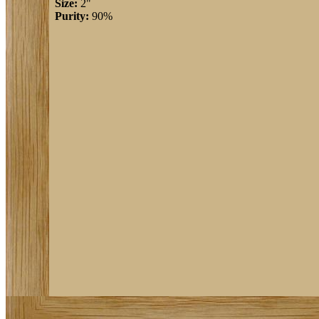
Size:
2"
Purity:
90%