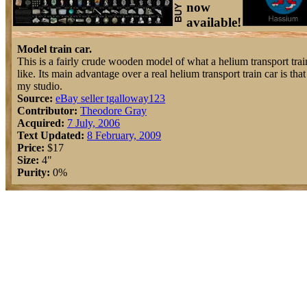
now
available!
Model train car.
This is a fairly crude wooden model of what a helium transport trai
like. Its main advantage over a real helium transport train car is that i
my studio.
Source:
eBay seller tgalloway123
Contributor:
Theodore Gray
Acquired:
7 July, 2006
Text Updated:
8 February, 2009
Price:
$17
Size:
4"
Purity:
0%