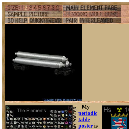
My
periodic
table
poster
is