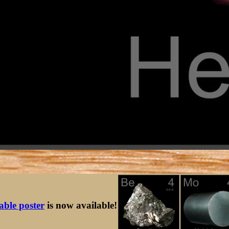
table poster
is now available!