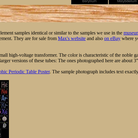
 element samples identical or similar to the samples we use in the
museum
element. They are for sale from
Max's website
and also
on eBay
where yo
ll high-voltage transformer. The color is characteristic of the noble ga
arger versions of these tubes: The ones photographed here are about 3" ta
hic Periodic Table Poster
. The sample photograph includes text exactly