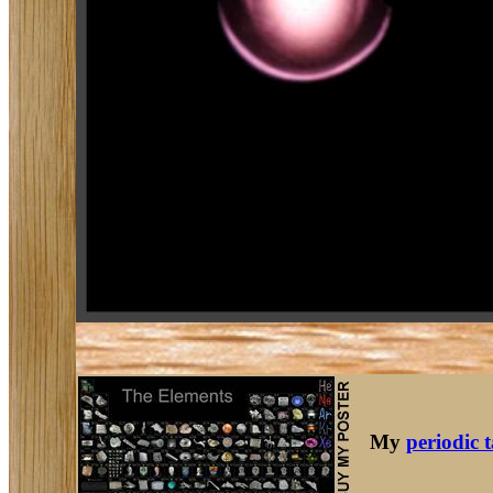
My
periodic 