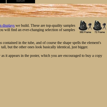
 displays
we build. These are top-quality samples
u will find an ever-changing selection of samples
s contained in the tube, and of course the shape spells the element's
ll, but the other ones look basically identical, just bigger.
 as it appears in the poster, which you are encouraged to buy a copy