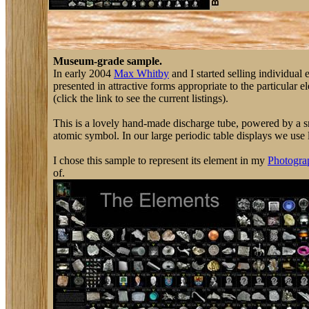
Museum-grade sample.
In early 2004
Max Whitby
and I started selling individual
presented in attractive forms appropriate to the particular 
(click the link to see the current listings).
This is a lovely hand-made discharge tube, powered by a sma
atomic symbol. In our large periodic table displays we use l
I chose this sample to represent its element in my
Photograp
of.