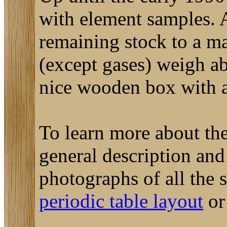
with element samples. A
remaining stock to a m
(except gases) weigh a
nice wooden box with a 
To learn more about the
general description an
photographs of all the
periodic table layout
o