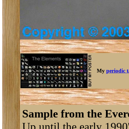
My
periodic 
Sample from the Evere
Up until the early 1990