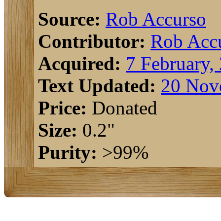
Source:
Rob Accurso
Contributor:
Rob Acc
Acquired:
7 February,
Text Updated:
20 Nov
Price:
Donated
Size:
0.2"
Purity:
>99%