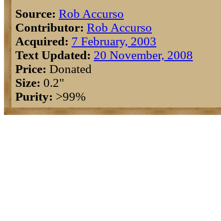
Source:
Rob Accurso
Contributor:
Rob Accurso
Acquired:
7 February, 2003
Text Updated:
20 November, 2008
Price:
Donated
Size:
0.2"
Purity:
>99%