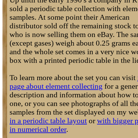
sold a periodic table collection with elem
samples. At some point their American
distributor sold off the remaining stock 
who is now selling them on eBay. The s
(except gases) weigh about 0.25 grams e
and the whole set comes in a very nice 
box with a printed periodic table in the li
To learn more about the set you can visit
page about element collecting
for a gener
description and information about how t
one, or you can see photographs of all th
samples from the set displayed on my we
in a periodic table layout
or
with bigger p
in numerical order
.