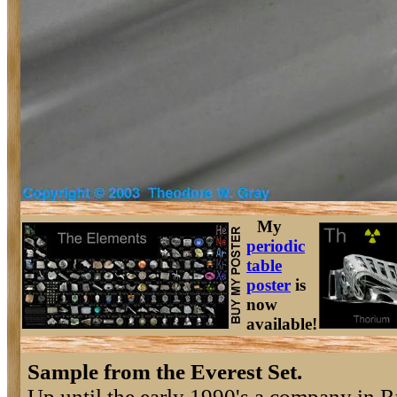
My
periodic
table
poster
is
now
available!
Sample from the Everest Set.
Up until the early 1990's a company in R