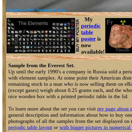
My
periodic
table
poster
is
now
available!
Sample from the Everest Set.
Up until the early 1990's a company in Russia sold a perio
with element samples. At some point their American distri
remaining stock to a man who is now selling them on eB
(except gases) weigh about 0.25 grams each, and the who
nice wooden box with a printed periodic table in the lid.
To learn more about the set you can visit
my page about e
general description and information about how to buy one
photographs of all the samples from the set displayed o
periodic table layout
or
with bigger pictures in numerical