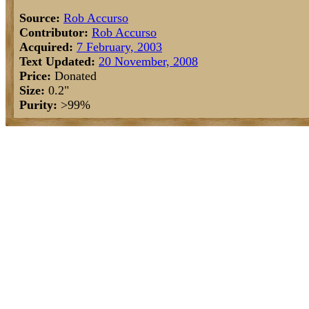
Source:
Rob Accurso
Contributor:
Rob Accurso
Acquired:
7 February, 2003
Text Updated:
20 November, 2008
Price:
Donated
Size:
0.2"
Purity:
>99%