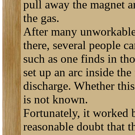
pull away the magnet an
the gas.
After many unworkable s
there, several people c
such as one finds in th
set up an arc inside the
discharge. Whether this 
is not known.
Fortunately, it worked 
reasonable doubt that th