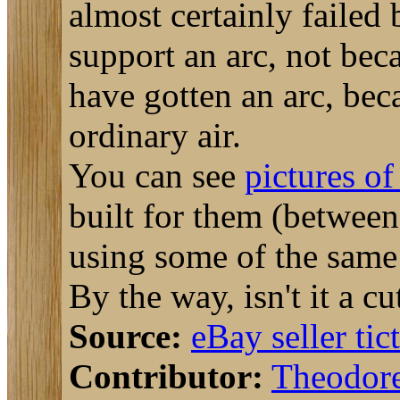
almost certainly failed
support an arc, not bec
have gotten an arc, bec
ordinary air.
You can see
pictures of 
built for them (betwee
using some of the same 
By the way, isn't it a 
Source:
eBay seller tic
Contributor:
Theodor