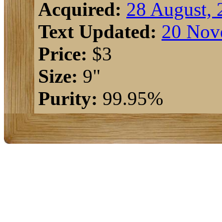
Acquired:
28 August, 
Text Updated:
20 Nov
Price:
$3
Size:
9"
Purity:
99.95%