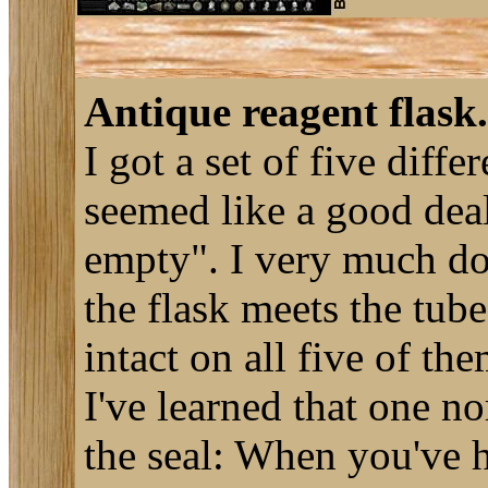
Antique reagent flask.
I got a set of five diff
seemed like a good deal
empty". I very much do
the flask meets the tube
intact on all five of th
I've learned that one no
the seal: When you've h