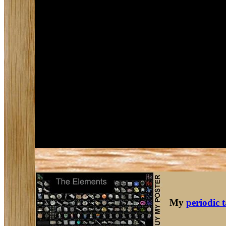
My
periodic 