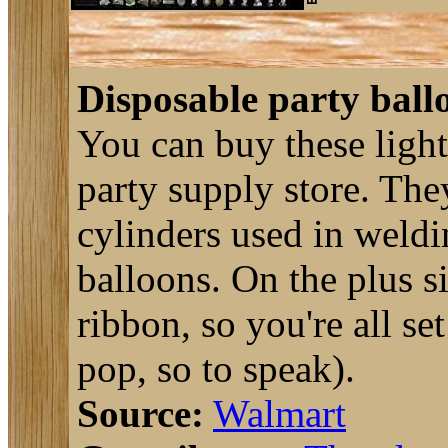
Disposable party ball
You can buy these ligh
party supply store. They
cylinders used in weld
balloons. On the plus s
ribbon, so you're all se
pop, so to speak).
Source:
Walmart