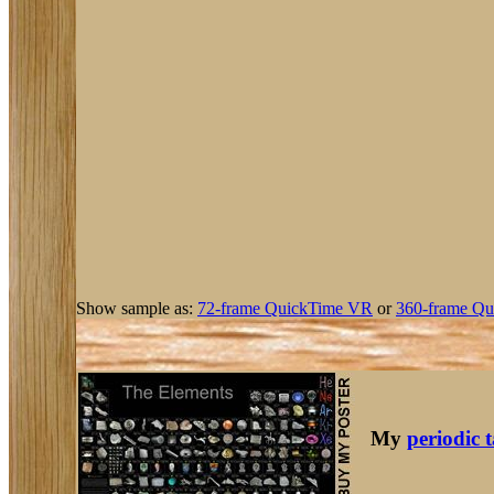
Show sample as:
72-frame QuickTime VR
or
360-frame Qu
My
periodic 