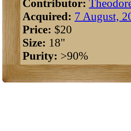
Contributor:
Theodor
Acquired:
7 August, 2
Price:
$20
Size:
18"
Purity:
>90%