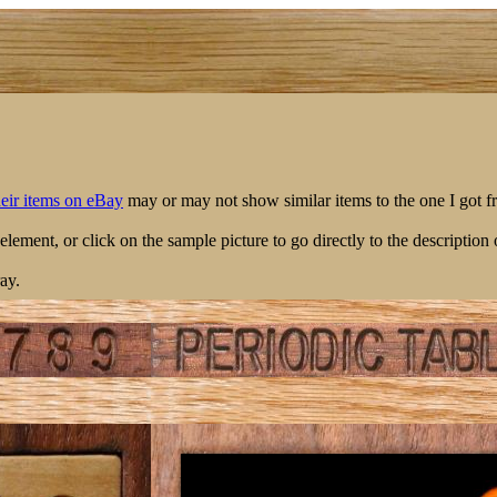
their items on eBay
may or may not show similar items to the one I got f
 element, or click on the sample picture to go directly to the description 
ay.