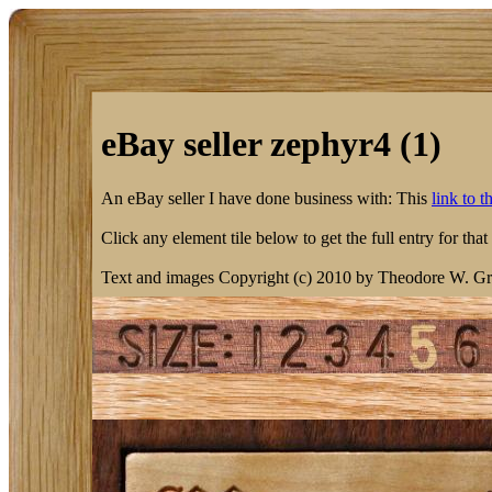
eBay seller zephyr4 (1)
An eBay seller I have done business with: This
link to 
Click any element tile below to get the full entry for that
Text and images Copyright (c) 2010 by Theodore W. Gr