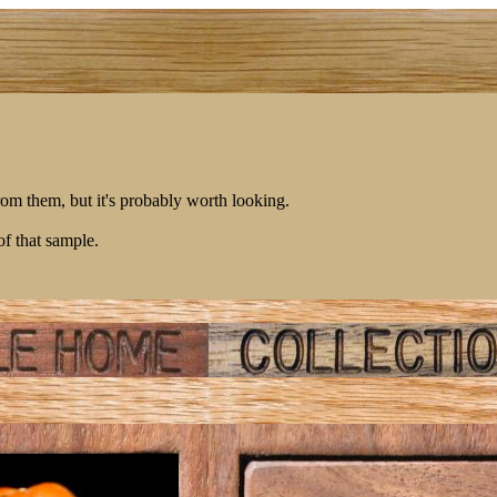
rom them, but it's probably worth looking.
of that sample.