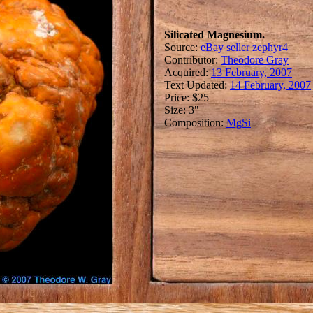
Silicated Magnesium.
Source:
eBay seller zephyr4
Contributor:
Theodore Gray
Acquired:
13 February, 2007
Text Updated:
14 February, 2007
Price: $25
Size: 3"
Composition:
Mg
Si