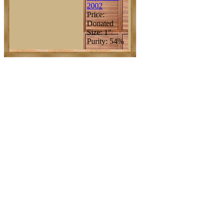
2002
Price:
Donated
Size: 1"
Purity: 54%