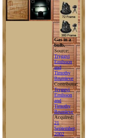
Gas in a
bulb.
Source:
Tryggvi
Emilsson
and
Timothy
Brumleve
Contributor:
Tryggvi
Emilsson
and
Timothy
Brumleve
Acquired:
21
September,
2002