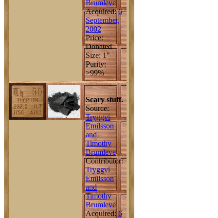
Brumleve
Acquired:
6
September,
2002
Price:
Donated
Size: 1"
Purity:
>99%
Scary stuff.
Source:
Tryggvi
Emilsson
and
Timothy
Brumleve
Contributor:
Tryggvi
Emilsson
and
Timothy
Brumleve
Acquired:
6