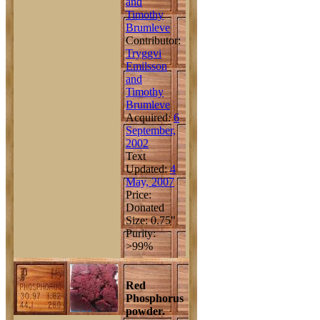
and
Timothy
Brumleve
Contributor:
Tryggvi
Emilsson
and
Timothy
Brumleve
Acquired:
6
September,
2002
Text
Updated:
4
May, 2007
Price:
Donated
Size: 0.75"
Purity:
>99%
Red
Phosphorus
powder.