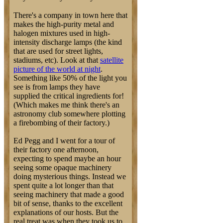
There's a company in town here that
makes the high-purity metal and
halogen mixtures used in high-
intensity discharge lamps (the kind
that are used for street lights,
stadiums, etc). Look at that
satellite
picture of the world at night
.
Something like 50% of the light you
see is from lamps they have
supplied the critical ingredients for!
(Which makes me think there's an
astronomy club somewhere plotting
a firebombing of their factory.)
Ed Pegg and I went for a tour of
their factory one afternoon,
expecting to spend maybe an hour
seeing some opaque machinery
doing mysterious things. Instead we
spent quite a lot longer than that
seeing machinery that made a good
bit of sense, thanks to the excellent
explanations of our hosts. But the
real treat was when they took us to