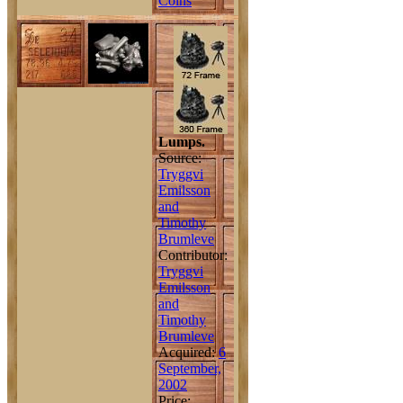
Coins
Lumps.
Source:
Tryggvi
Emilsson
and
Timothy
Brumleve
Contributor:
Tryggvi
Emilsson
and
Timothy
Brumleve
Acquired:
6
September,
2002
Price: