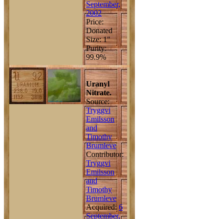
September,
2002
Price:
Donated
Size: 1"
Purity:
99.9%
Uranyl
Nitrate.
Source:
Tryggvi
Emilsson
and
Timothy
Brumleve
Contributor:
Tryggvi
Emilsson
and
Timothy
Brumleve
Acquired:
6
September,