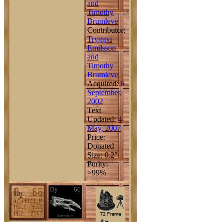
and
Timothy
Brumleve
Contributor:
Tryggvi
Emilsson
and
Timothy
Brumleve
Acquired:
6
September,
2002
Text
Updated:
4
May, 2007
Price:
Donated
Size: 0.2"
Purity:
>99%