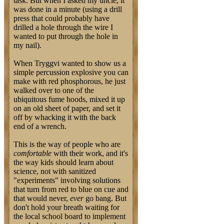
task. But when I asked my uncle, it
was done in a minute (using a drill
press that could probably have
drilled a hole through the wire I
wanted to put through the hole in
my nail).
When Tryggvi wanted to show us a
simple percussion explosive you can
make with red phosphorous, he just
walked over to one of the
ubiquitous fume hoods, mixed it up
on an old sheet of paper, and set it
off by whacking it with the back
end of a wrench.
This is the way of people who are
comfortable
with their work, and it's
the way kids should learn about
science, not with sanitized
"experiments" involving solutions
that turn from red to blue on cue and
that would never,
ever
go bang. But
don't hold your breath waiting for
the local school board to implement