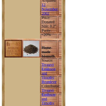
Acquired:
12
November,
2002
Price:
Donated
Size: 0.2"
Purity:
<20%
Home-
made
bismuth.
Source:
Tryggvi
Emilsson
and
Timothy
Brumleve
Contributor:
Tryggvi
Emilsson
and
Timothy