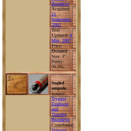
Brumleve
Acquired:
21
September,
2002
Text
Updated:
4
May, 2007
Price:
Donated
Size: 3"
Purity:
99.9%
Sealed
ampule.
Source:
Tryggvi
Emilsson
and
Timothy
Brumleve
Contributor:
Tryggvi