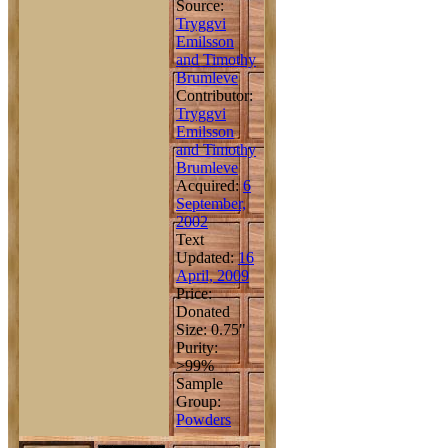
Source:
Tryggvi
Emilsson
and Timothy
Brumleve
Contributor:
Tryggvi
Emilsson
and Timothy
Brumleve
Acquired:
6
September,
2002
Text
Updated:
16
April, 2009
Price:
Donated
Size: 0.75"
Purity:
>99%
Sample
Group:
Powders