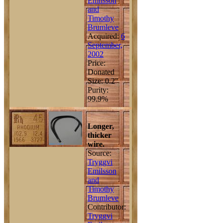
Emilsson
and
Timothy
Brumleve
Acquired:
6
September,
2002
Price:
Donated
Size: 0.2"
Purity:
99.9%
Longer,
thicker
wire.
Source:
Tryggvi
Emilsson
and
Timothy
Brumleve
Contributor:
Tryggvi