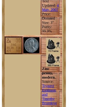
Text
Updated:
4
May, 2007
Price:
Donated
Size: 3"
Purity:
99.9%
Zinc
penny,
modern.
Source:
Tryggvi
Emilsson
and
Timothy
Brumleve