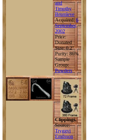
and
Timothy
Brumleve
Acquired:
6
September,
2002
Price:
Donated
Size: 0.2"
Purity: 86%
Sample
Group:
Powders
Clippings.
Source:
Tryggvi
Emilsson