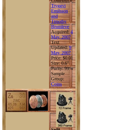
Contributor:
Tryggvi
Emilsson
and
Timothy
Brumleve
Acquired:
4
May, 2007
Text
Updated:
9
May, 2007
Price: $0.01
Size: 0.6"
Purity: 99%
Sample
Group:
Coins
Split