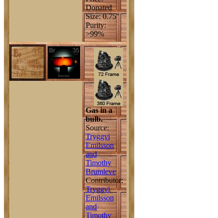
Donated
Size: 0.75"
Purity:
>99%
Gas in a
bulb.
Source:
Tryggvi
Emilsson
and
Timothy
Brumleve
Contributor:
Tryggvi
Emilsson
and
Timothy