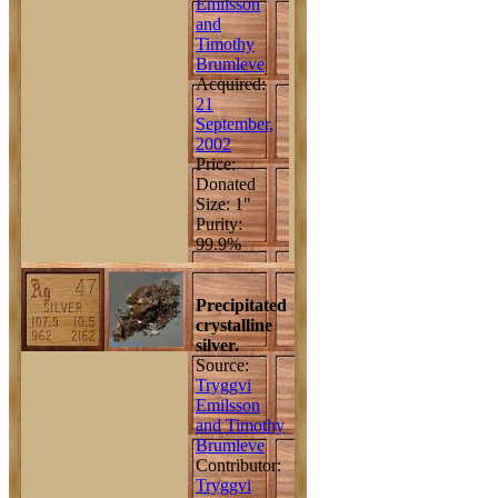
Emilsson
and
Timothy
Brumleve
Acquired:
21
September,
2002
Price:
Donated
Size: 1"
Purity:
99.9%
Precipitated
crystalline
silver.
Source:
Tryggvi
Emilsson
and Timothy
Brumleve
Contributor:
Tryggvi