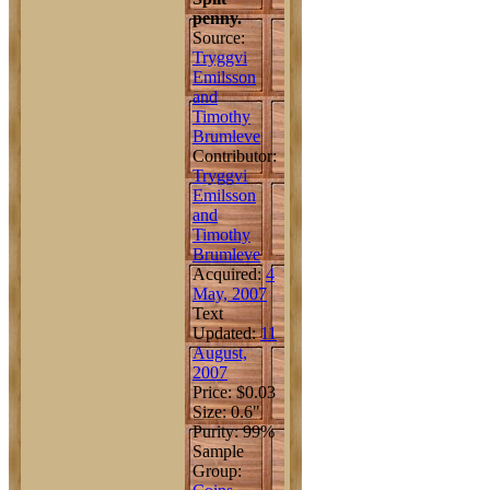
penny.
Source:
Tryggvi
Emilsson
and
Timothy
Brumleve
Contributor:
Tryggvi
Emilsson
and
Timothy
Brumleve
Acquired:
4
May, 2007
Text
Updated:
11
August,
2007
Price: $0.03
Size: 0.6"
Purity: 99%
Sample
Group: