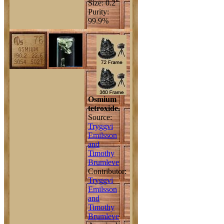
Size: 0.2"
Purity:
99.9%
Osmium
tetroxide.
Source:
Tryggvi
Emilsson
and
Timothy
Brumleve
Contributor:
Tryggvi
Emilsson
and
Timothy
Brumleve