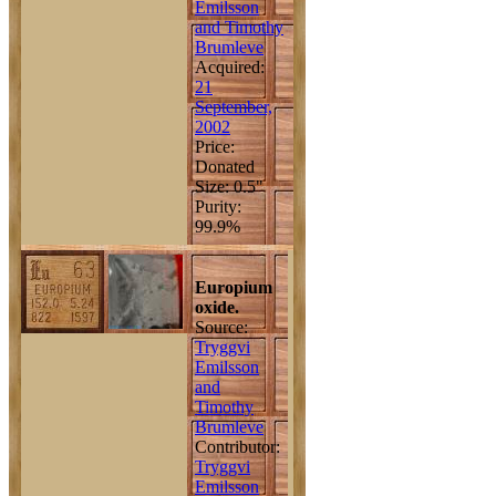
Emilsson
and Timothy
Brumleve
Acquired:
21
September,
2002
Price:
Donated
Size: 0.5"
Purity:
99.9%
Europium
oxide.
Source:
Tryggvi
Emilsson
and
Timothy
Brumleve
Contributor:
Tryggvi
Emilsson