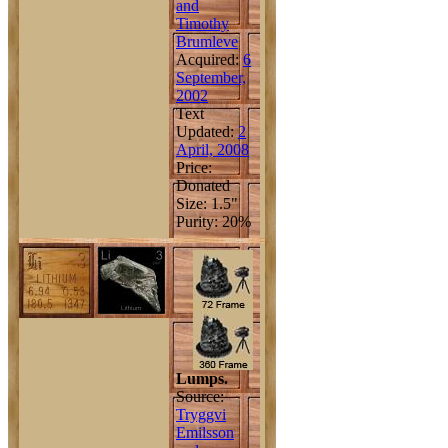
and
Timothy
Brumleve
Acquired:
6
September,
2002
Text
Updated:
2
April, 2008
Price:
Donated
Size: 1.5"
Purity: 20%
Lumps.
Source:
Tryggvi
Emilsson