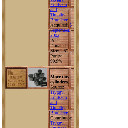
Emilsson
and
Timothy
Brumleve
Acquired:
6
September,
2002
Price:
Donated
Size: 2.5"
Purity:
99.9%
More tiny
cylinders.
Source:
Tryggvi
Emilsson
and
Timothy
Brumleve
Contributor:
Tryggvi