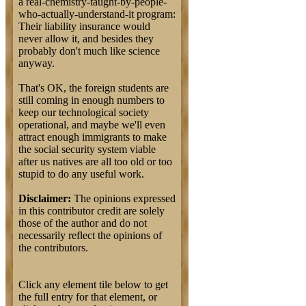
a real-chemistry-taught-by-people-
who-actually-understand-it program:
Their liability insurance would
never allow it, and besides they
probably don't much like science
anyway.
That's OK, the foreign students are
still coming in enough numbers to
keep our technological society
operational, and maybe we'll even
attract enough immigrants to make
the social security system viable
after us natives are all too old or too
stupid to do any useful work.
Disclaimer:
The opinions expressed
in this contributor credit are solely
those of the author and do not
necessarily reflect the opinions of
the contributors.
Click any element tile below to get
the full entry for that element, or