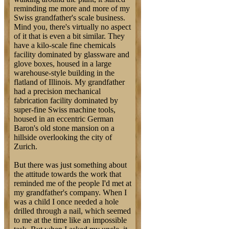
reminding me more and more of my
Swiss grandfather's scale business.
Mind you, there's virtually no aspect
of it that is even a bit similar. They
have a kilo-scale fine chemicals
facility dominated by glassware and
glove boxes, housed in a large
warehouse-style building in the
flatland of Illinois. My grandfather
had a precision mechanical
fabrication facility dominated by
super-fine Swiss machine tools,
housed in an eccentric German
Baron's old stone mansion on a
hillside overlooking the city of
Zurich.
But there was just something about
the attitude towards the work that
reminded me of the people I'd met at
my grandfather's company. When I
was a child I once needed a hole
drilled through a nail, which seemed
to me at the time like an impossible