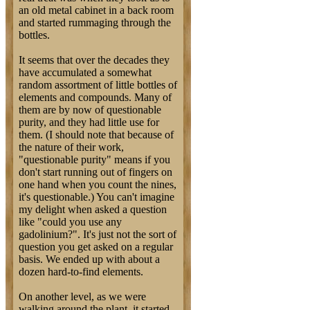
an old metal cabinet in a back room
and started rummaging through the
bottles.
It seems that over the decades they
have accumulated a somewhat
random assortment of little bottles of
elements and compounds. Many of
them are by now of questionable
purity, and they had little use for
them. (I should note that because of
the nature of their work,
"questionable purity" means if you
don't start running out of fingers on
one hand when you count the nines,
it's questionable.) You can't imagine
my delight when asked a question
like "could you use any
gadolinium?". It's just not the sort of
question you get asked on a regular
basis. We ended up with about a
dozen hard-to-find elements.
On another level, as we were
walking around the plant, it started