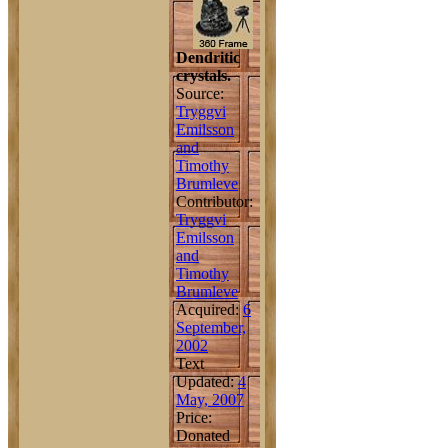
Dendritic
crystals.
Source:
Tryggvi
Emilsson
and
Timothy
Brumleve
Contributor:
Tryggvi
Emilsson
and
Timothy
Brumleve
Acquired:
6
September,
2002
Text
Updated:
4
May, 2007
Price:
Donated