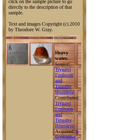
click on the sample picture to go
directly to the description of that
sample.
Text and images Copyright (c) 2010
by Theodore W. Gray.
Heavy
water.
Source:
Tryggvi
Emilsson
and
Timothy
Brumleve
Contributor:
Tryggvi
Emilsson
and
Timothy
Brumleve
Acquired:
6
September,