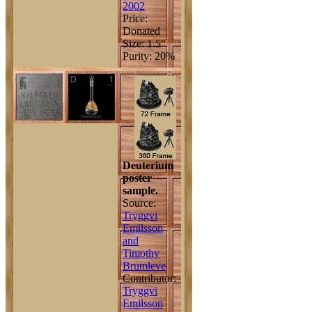
2002
Price:
Donated
Size: 1.5"
Purity: 20%
Deuterium
poster
sample.
Source:
Tryggvi
Emilsson
and
Timothy
Brumleve
Contributor:
Tryggvi
Emilsson