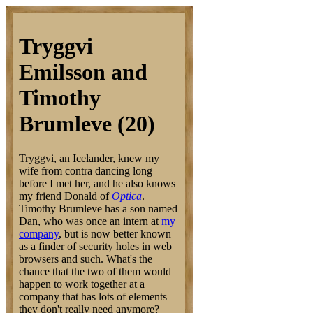
Tryggvi
Emilsson and
Timothy
Brumleve (20)
Tryggvi, an Icelander, knew my
wife from contra dancing long
before I met her, and he also knows
my friend Donald of
Optica
.
Timothy Brumleve has a son named
Dan, who was once an intern at
my
company
, but is now better known
as a finder of security holes in web
browsers and such. What's the
chance that the two of them would
happen to work together at a
company that has lots of elements
they don't really need anymore?