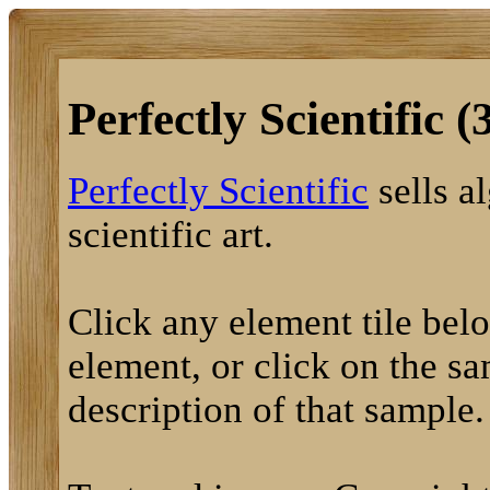
Perfectly Scientific (
Perfectly Scientific
sells a
scientific art.
Click any element tile below
element, or click on the sa
description of that sample.