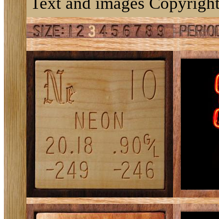
Text and images Copyright