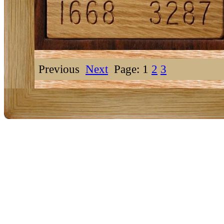
Previous
Next
Page: 1
2
3