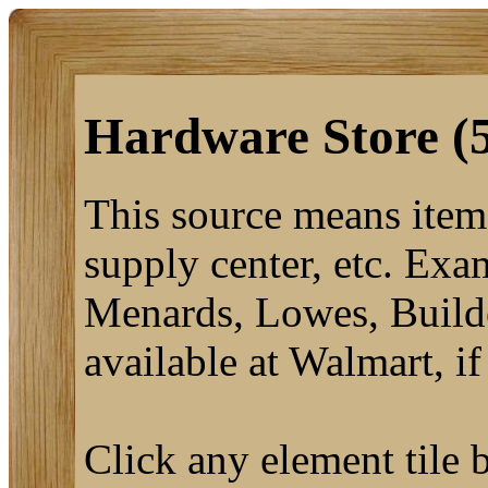
Hardware Store (
This source means items
supply center, etc. Exa
Menards, Lowes, Builde
available at Walmart, if
Click any element tile b