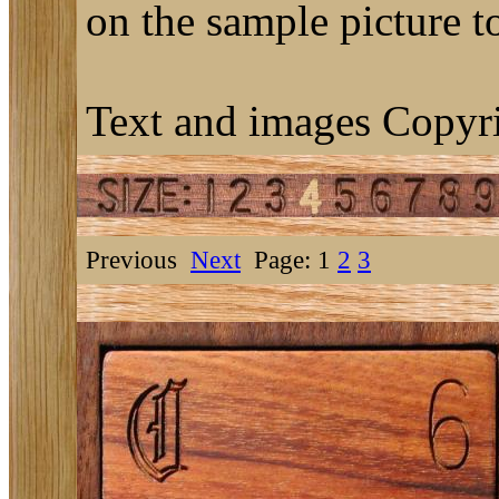
on the sample picture to
Text and images Copyri
Previous
Next
Page: 1
2
3