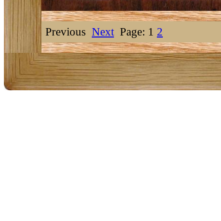
Previous
Next
Page: 1
2