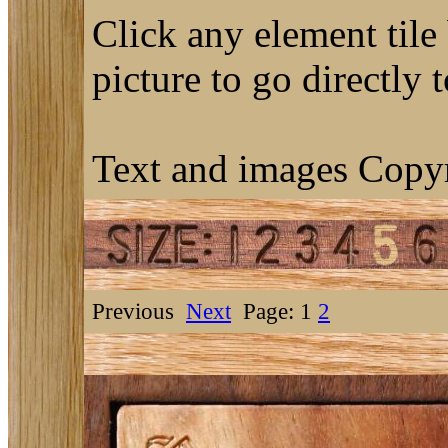
Click any element tile 
picture to go directly 
Text and images Copyr
Previous
Next
Page: 1
2