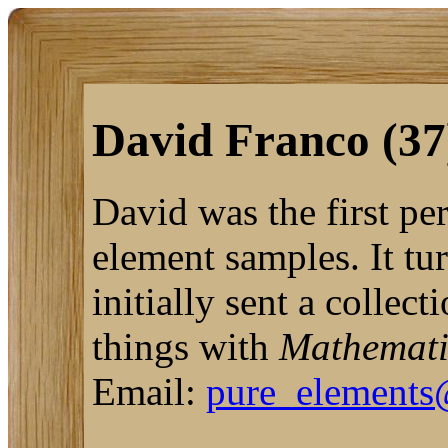
David Franco (37
David was the first pe
element samples. It tu
initially sent a collec
things with
Mathemat
Email:
pure_elements