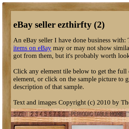
eBay seller ezthirfty (2)
An eBay seller I have done business with:
items on eBay
may or may not show similar
got from them, but it's probably worth loo
Click any element tile below to get the full 
element, or click on the sample picture to g
description of that sample.
Text and images Copyright (c) 2010 by T