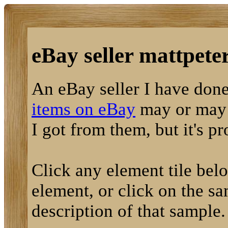
eBay seller mattpeter
An eBay seller I have done
items on eBay
may or may n
I got from them, but it's p
Click any element tile below
element, or click on the sa
description of that sample.