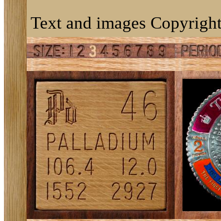
Text and images Copyright