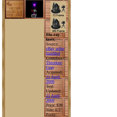
Blu-ray
laser.
Source:
eBay seller
bandtled
Contributor:
Theodore
Gray
Acquired:
21 April,
2009
Text
Updated:
21 April,
2009
Price: $38
Size: 0.5"
Purity: