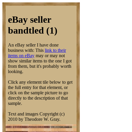
eBay seller
bandtled (1)
An eBay seller I have done
business with: This
link to their
items on eBay
may or may not
show similar items to the one I got
from them, but it's probably worth
looking.
Click any element tile below to get
the full entry for that element, or
click on the sample picture to go
directly to the description of that
sample.
Text and images Copyright (c)
2010 by Theodore W. Gray.