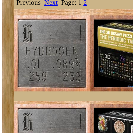
Previous
Next
Page: 1
2