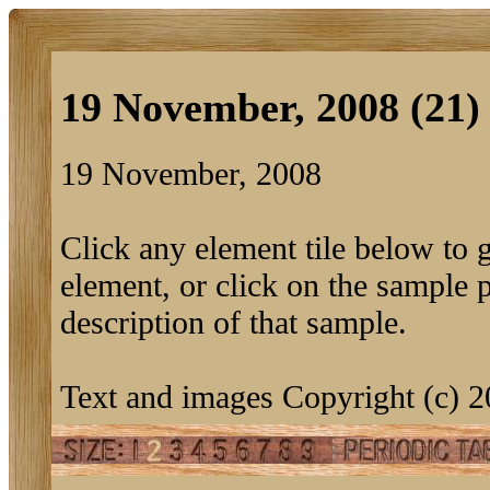
19 November, 2008 (21)
19 November, 2008
Click any element tile below to ge
element, or click on the sample pi
description of that sample.
Text and images Copyright (c) 