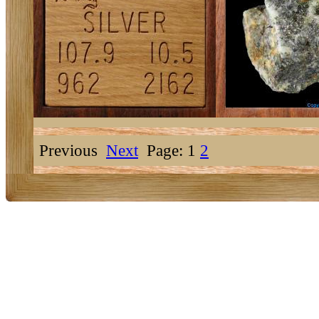
Previous
Next
Page: 1
2